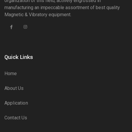
organization of this field, actively engrossed in
manufacturing an impeccable assortment of best quality
Magnetic & Vibratory equipment.
Quick Links
Home
About Us
Application
Contact Us