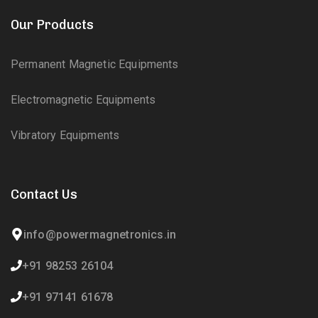
Our Products
Permanent Magnetic Equipments
Electromagnetic Equipments
Vibratory Equipments
Contact Us
info@powermagnetronics.in
+91 98253 26104
+91 97141 61678