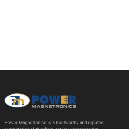
Power Magnetronics is a trustworthy and reputed