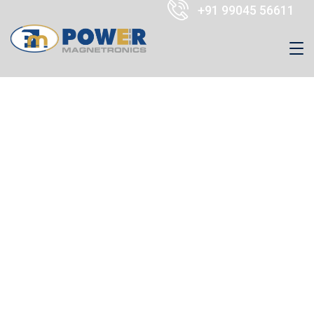
+91 99045 56611