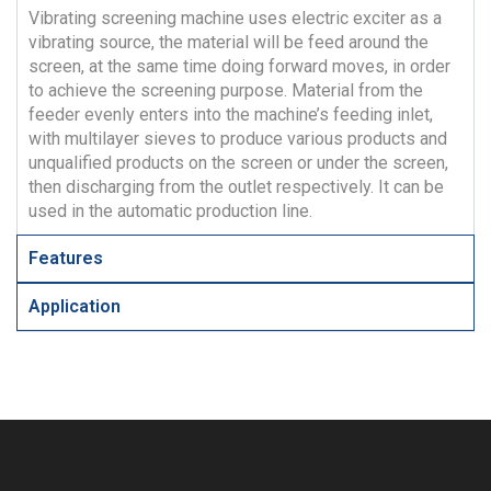
Vibrating screening machine uses electric exciter as a
vibrating source, the material will be feed around the
screen, at the same time doing forward moves, in order
to achieve the screening purpose. Material from the
feeder evenly enters into the machine’s feeding inlet,
with multilayer sieves to produce various products and
unqualified products on the screen or under the screen,
then discharging from the outlet respectively. It can be
used in the automatic production line.
Features
Application