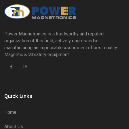
Power Magnetronics is a trustworthy and reputed
organization of this field, actively engrossed in
manufacturing an impeccable assortment of best quality
Magnetic & Vibratory equipment.
Quick Links
Home
About Us