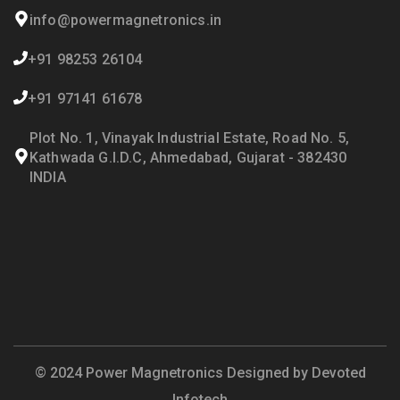
info@powermagnetronics.in
+91 98253 26104
+91 97141 61678
Plot No. 1, Vinayak Industrial Estate, Road No. 5,
Kathwada G.I.D.C, Ahmedabad, Gujarat - 382430
INDIA
© 2024 Power Magnetronics Designed by
Devoted
Infotech