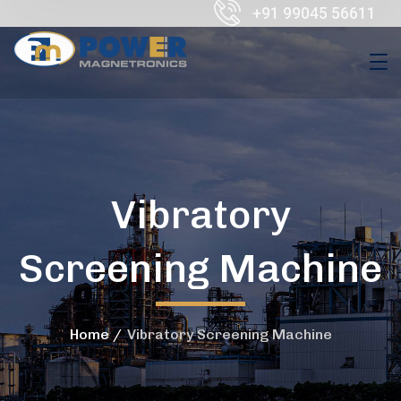
+91 99045 56611
Vibratory
Screening Machine
Home
Vibratory Screening Machine