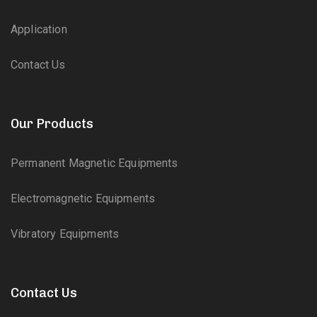
Application
Contact Us
Our Products
Permanent Magnetic Equipments
Electromagnetic Equipments
Vibratory Equipments
Contact Us