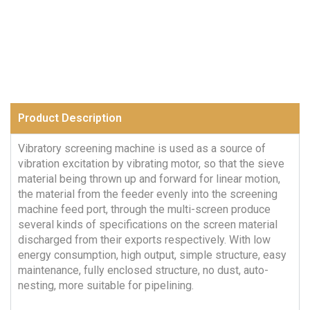
Product Description
Vibratory screening machine is used as a source of
vibration excitation by vibrating motor, so that the sieve
material being thrown up and forward for linear motion,
the material from the feeder evenly into the screening
machine feed port, through the multi-screen produce
several kinds of specifications on the screen material
discharged from their exports respectively. With low
energy consumption, high output, simple structure, easy
maintenance, fully enclosed structure, no dust, auto-
nesting, more suitable for pipelining.