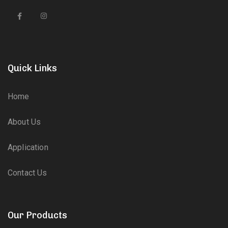
Quick Links
Home
About Us
Application
Contact Us
Our Products