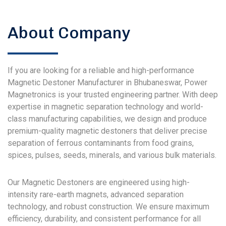
About Company
If you are looking for a reliable and high-performance
Magnetic Destoner Manufacturer in Bhubaneswar, Power
Magnetronics is your trusted engineering partner. With deep
expertise in magnetic separation technology and world-
class manufacturing capabilities, we design and produce
premium-quality magnetic destoners that deliver precise
separation of ferrous contaminants from food grains,
spices, pulses, seeds, minerals, and various bulk materials.
Our Magnetic Destoners are engineered using high-
intensity rare-earth magnets, advanced separation
technology, and robust construction. We ensure maximum
efficiency, durability, and consistent performance for all