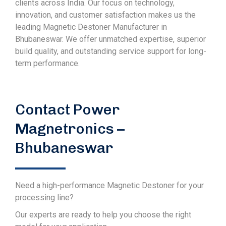
clients across India. Our focus on technology,
innovation, and customer satisfaction makes us the
leading Magnetic Destoner Manufacturer in
Bhubaneswar. We offer unmatched expertise, superior
build quality, and outstanding service support for long-
term performance.
Contact Power
Magnetronics –
Bhubaneswar
Need a high-performance Magnetic Destoner for your
processing line?
Our experts are ready to help you choose the right