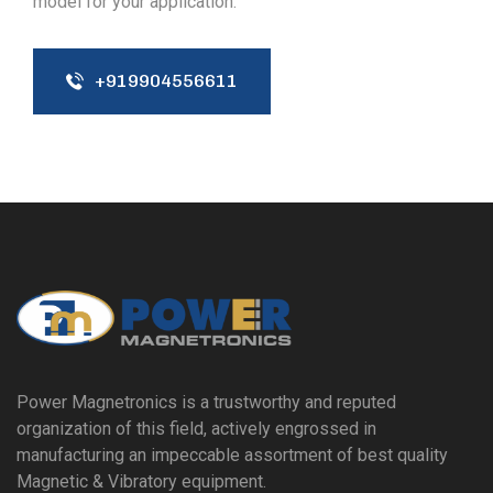
model for your application.
+919904556611
Power Magnetronics is a trustworthy and reputed
organization of this field, actively engrossed in
manufacturing an impeccable assortment of best quality
Magnetic & Vibratory equipment.