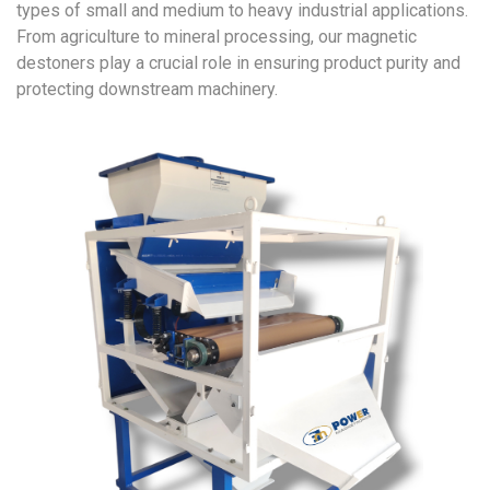
types of small and medium to heavy industrial applications.
From agriculture to mineral processing, our magnetic
destoners play a crucial role in ensuring product purity and
protecting downstream machinery.