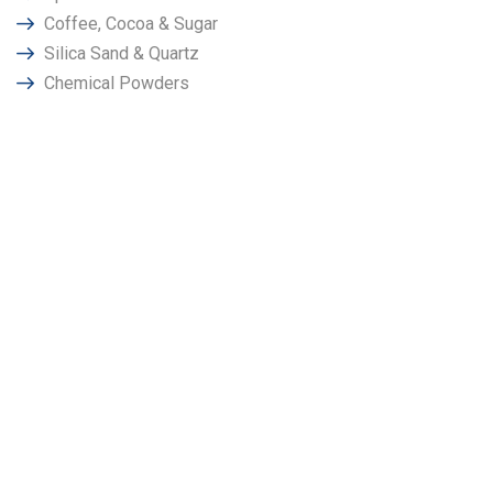
Coffee, Cocoa & Sugar
Silica Sand & Quartz
Chemical Powders
Why Choose Power
Magnetronics in
Bhubaneswar?
We at “Power Magnetronics" has been promoted by a group
of techno crates & senior employees having very long