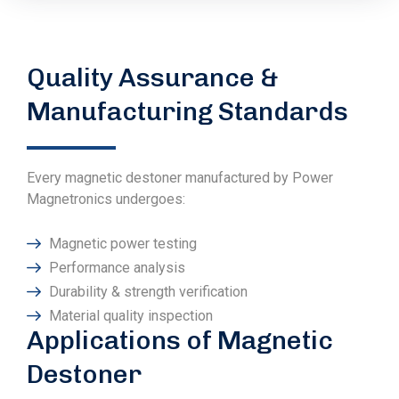
Quality Assurance &
Manufacturing Standards
Every magnetic destoner manufactured by Power
Magnetronics undergoes:
Magnetic power testing
Performance analysis
Durability & strength verification
Material quality inspection
Applications of Magnetic
Destoner