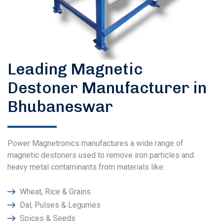
Leading Magnetic
Destoner Manufacturer in
Bhubaneswar
Power Magnetronics manufactures a wide range of
magnetic destoners used to remove iron particles and
heavy metal contaminants from materials like:
Wheat, Rice & Grains
Dal, Pulses & Legumes
Spices & Seeds