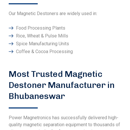
Our Magnetic Destoners are widely used in:
Food Processing Plants
Rice, Wheat & Pulse Mills
Spice Manufacturing Units
Coffee & Cocoa Processing
Most Trusted Magnetic
Destoner Manufacturer in
Bhubaneswar
Power Magnetronics has successfully delivered high-
quality magnetic separation equipment to thousands of