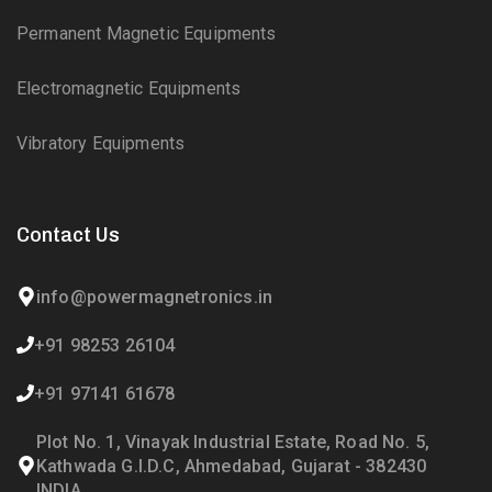
Permanent Magnetic Equipments
Electromagnetic Equipments
Vibratory Equipments
Contact Us
info@powermagnetronics.in
+91 98253 26104
+91 97141 61678
Plot No. 1, Vinayak Industrial Estate, Road No. 5,
Kathwada G.I.D.C, Ahmedabad, Gujarat - 382430
INDIA