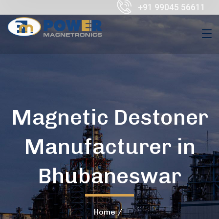
+91 99045 56611
Magnetic Destoner
Manufacturer in
Bhubaneswar
Home