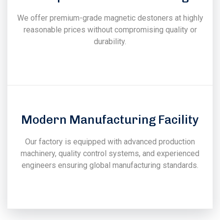
We offer premium-grade magnetic destoners at highly
reasonable prices without compromising quality or
durability.
Modern Manufacturing Facility
Our factory is equipped with advanced production
machinery, quality control systems, and experienced
engineers ensuring global manufacturing standards.