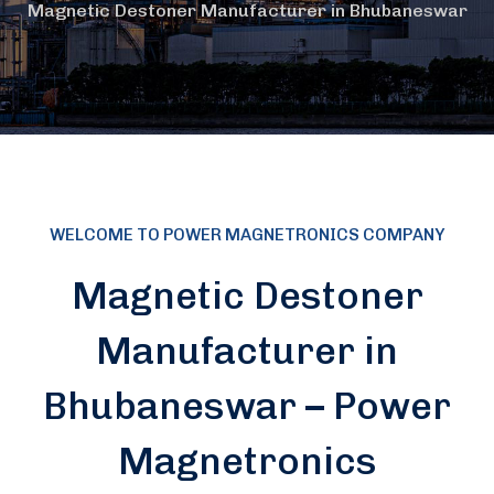
Magnetic Destoner Manufacturer in Bhubaneswar
WELCOME TO POWER MAGNETRONICS COMPANY
Magnetic Destoner
Manufacturer in
Bhubaneswar – Power
Magnetronics