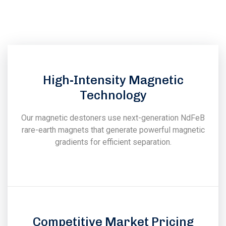
experience in the field of design, manufacturing, installation
& commissioning of magnetic & vibratory equipments.
High-Intensity Magnetic
Technology
Our magnetic destoners use next-generation NdFeB
rare-earth magnets that generate powerful magnetic
gradients for efficient separation.
Competitive Market Pricing