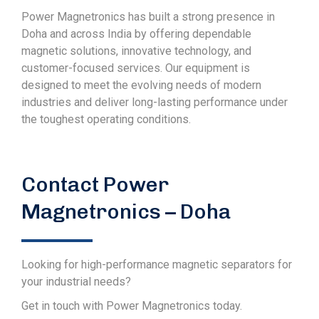
Power Magnetronics has built a strong presence in
Doha and across India by offering dependable
magnetic solutions, innovative technology, and
customer-focused services. Our equipment is
designed to meet the evolving needs of modern
industries and deliver long-lasting performance under
the toughest operating conditions.
Contact Power
Magnetronics – Doha
Looking for high-performance magnetic separators for
your industrial needs?
Get in touch with Power Magnetronics today.