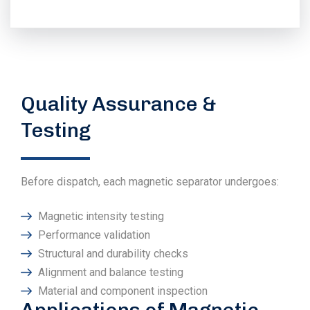
Quality Assurance &
Testing
Before dispatch, each magnetic separator undergoes:
Magnetic intensity testing
Performance validation
Structural and durability checks
Alignment and balance testing
Material and component inspection
Applications of Magnetic