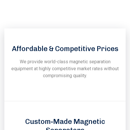
experience in the field of design, manufacturing, installation
& commissioning of magnetic & vibratory equipments.
Affordable & Competitive Prices
We provide world-class magnetic separation
equipment at highly competitive market rates without
compromising quality.
Custom-Made Magnetic