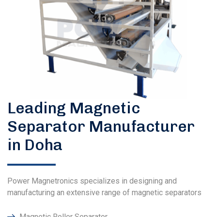
Leading Magnetic
Separator Manufacturer
in Doha
Power Magnetronics specializes in designing and
manufacturing an extensive range of magnetic separators
Magnetic Roller Separator