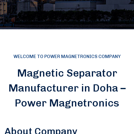
WELCOME TO POWER MAGNETRONICS COMPANY
Magnetic Separator
Manufacturer in Doha –
Power Magnetronics
About Company