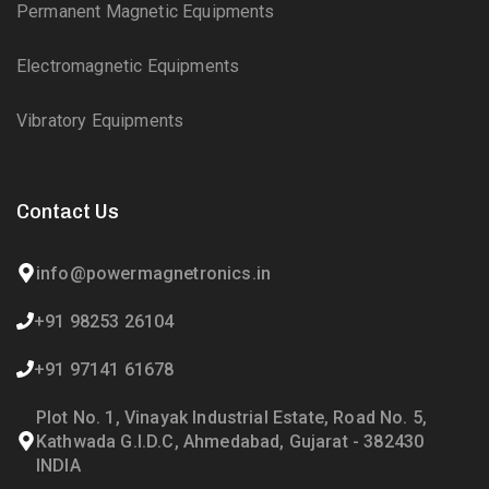
Permanent Magnetic Equipments
Electromagnetic Equipments
Vibratory Equipments
Contact Us
info@powermagnetronics.in
+91 98253 26104
+91 97141 61678
Plot No. 1, Vinayak Industrial Estate, Road No. 5,
Kathwada G.I.D.C, Ahmedabad, Gujarat - 382430
INDIA