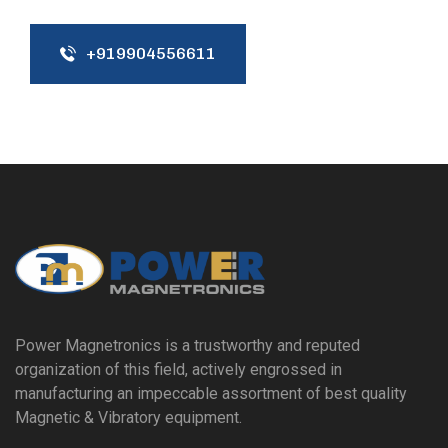
+919904556611
Power Magnetronics is a trustworthy and reputed
organization of this field, actively engrossed in
manufacturing an impeccable assortment of best quality
Magnetic & Vibratory equipment.