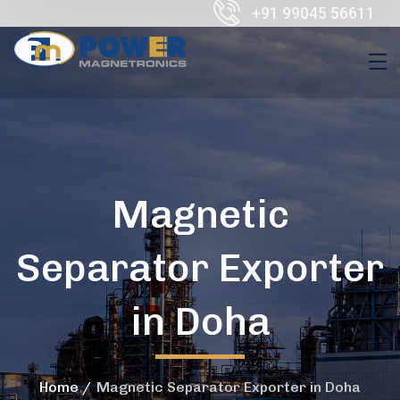
+91 99045 56611
Magnetic
Separator Exporter
in Doha
Home
Magnetic Separator Exporter in Doha