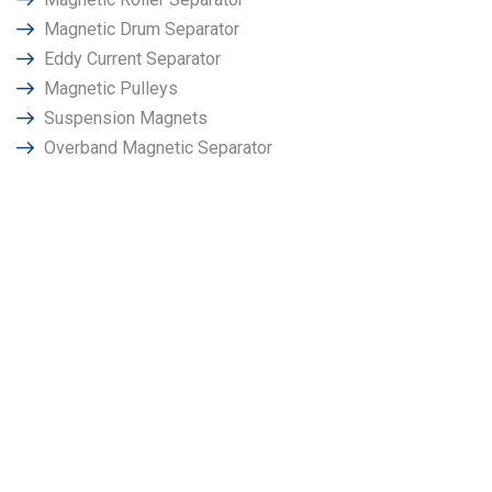
Magnetic Drum Separator
Eddy Current Separator
Magnetic Pulleys
Suspension Magnets
Overband Magnetic Separator
Why Choose Power
Magnetronics in Doha?
We at “Power Magnetronics" has been promoted by a group
of techno crates & senior employees having very long