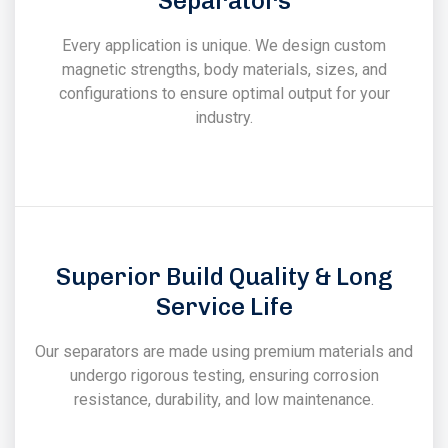
Separators
Every application is unique. We design custom
magnetic strengths, body materials, sizes, and
configurations to ensure optimal output for your
industry.
Superior Build Quality & Long
Service Life
Our separators are made using premium materials and
undergo rigorous testing, ensuring corrosion
resistance, durability, and low maintenance.