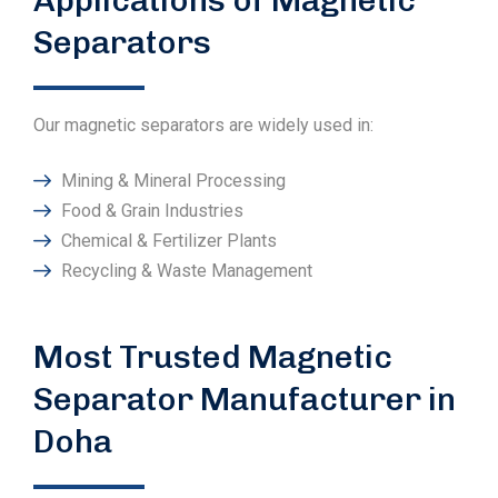
Separators
Our magnetic separators are widely used in:
Mining & Mineral Processing
Food & Grain Industries
Chemical & Fertilizer Plants
Recycling & Waste Management
Most Trusted Magnetic
Separator Manufacturer in
Doha