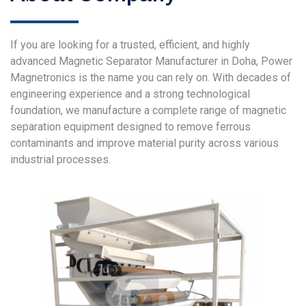
If you are looking for a trusted, efficient, and highly
advanced Magnetic Separator Manufacturer in Doha, Power
Magnetronics is the name you can rely on. With decades of
engineering experience and a strong technological
foundation, we manufacture a complete range of magnetic
separation equipment designed to remove ferrous
contaminants and improve material purity across various
industrial processes.