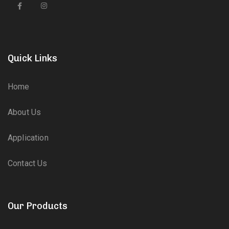
Quick Links
Home
About Us
Application
Contact Us
Our Products