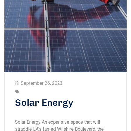
September 26, 2023
Solar Energy
Solar Energy An expansive space that will
straddle LA’s famed Wilshire Boulevard, the