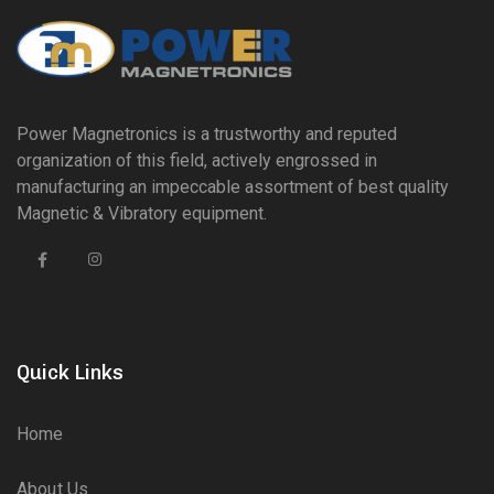
Power Magnetronics is a trustworthy and reputed
organization of this field, actively engrossed in
manufacturing an impeccable assortment of best quality
Magnetic & Vibratory equipment.
Quick Links
Home
About Us