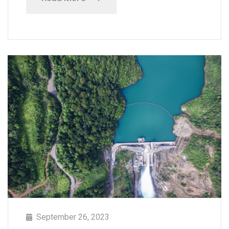
September 26, 2023