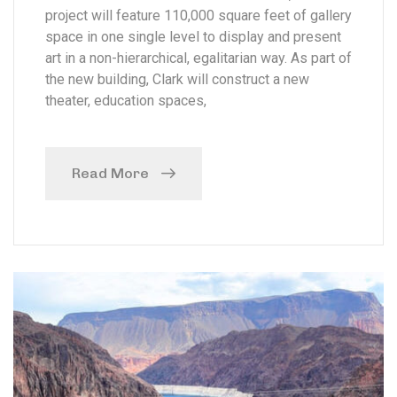
project will feature 110,000 square feet of gallery
space in one single level to display and present
art in a non-hierarchical, egalitarian way. As part of
the new building, Clark will construct a new
theater, education spaces,
Read More