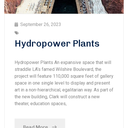
September 26, 2023
Hydropower Plants
Hydropower Plants An expansive space that will
straddle LA’s famed Wilshire Boulevard, the
project will feature 110,000 square feet of gallery
space in one single level to display and present
art in a non-hierarchical, egalitarian way. As part of
the new building, Clark will construct a new
theater, education spaces,
Read More