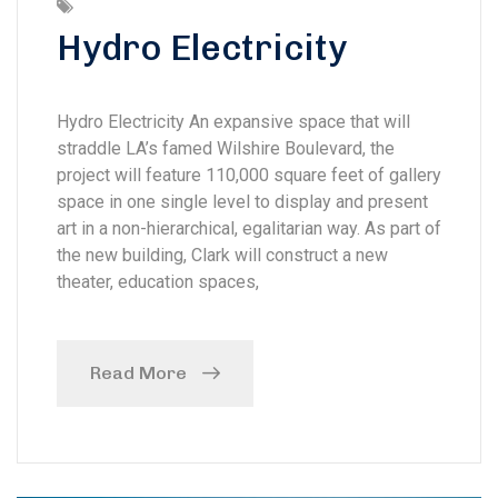
Hydro Electricity
Hydro Electricity An expansive space that will
straddle LA’s famed Wilshire Boulevard, the
project will feature 110,000 square feet of gallery
space in one single level to display and present
art in a non-hierarchical, egalitarian way. As part of
the new building, Clark will construct a new
theater, education spaces,
Read More