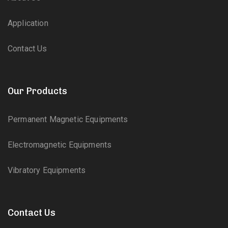
Application
Contact Us
Our Products
Permanent Magnetic Equipments
Electromagnetic Equipments
Vibratory Equipments
Contact Us