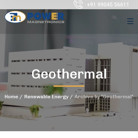
+91 99045 56611
Geothermal
Home
Renewable Energy
Archive by "Geothermal"