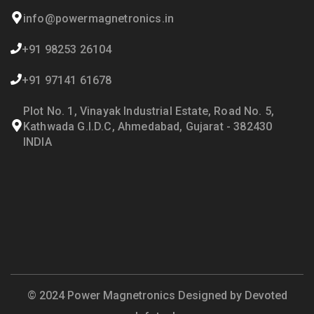
info@powermagnetronics.in
+91 98253 26104
+91 97141 61678
Plot No. 1, Vinayak Industrial Estate, Road No. 5,
Kathwada G.I.D.C, Ahmedabad, Gujarat - 382430
INDIA
© 2024 Power Magnetronics Designed by
Devoted