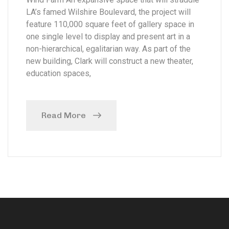
LA’s famed Wilshire Boulevard, the project will
feature 110,000 square feet of gallery space in
one single level to display and present art in a
non-hierarchical, egalitarian way. As part of the
new building, Clark will construct a new theater,
education spaces,
Read More