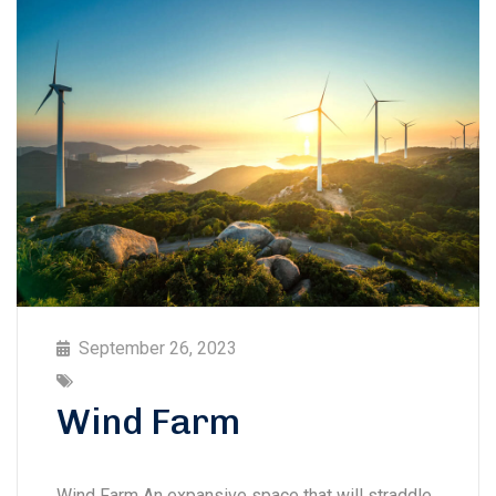
September 26, 2023
Wind Farm
Wind Farm An expansive space that will straddle