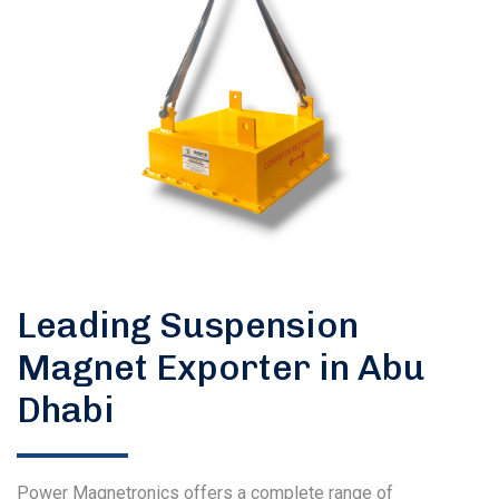
Leading Suspension
Magnet Exporter in Abu
Dhabi
Power Magnetronics offers a complete range of