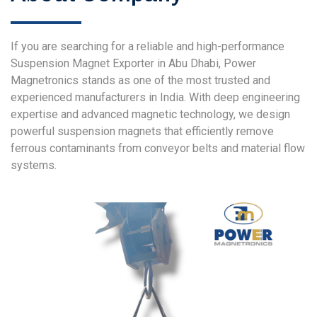
If you are searching for a reliable and high-performance
Suspension Magnet Exporter in Abu Dhabi, Power
Magnetronics stands as one of the most trusted and
experienced manufacturers in India. With deep engineering
expertise and advanced magnetic technology, we design
powerful suspension magnets that efficiently remove
ferrous contaminants from conveyor belts and material flow
systems.