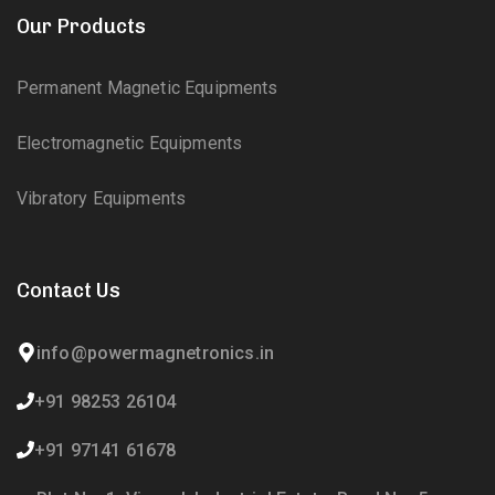
Our Products
Permanent Magnetic Equipments
Electromagnetic Equipments
Vibratory Equipments
Contact Us
info@powermagnetronics.in
+91 98253 26104
+91 97141 61678