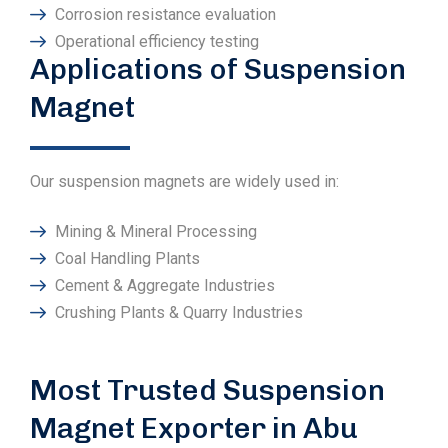
Corrosion resistance evaluation
Operational efficiency testing
Applications of Suspension
Magnet
Our suspension magnets are widely used in:
Mining & Mineral Processing
Coal Handling Plants
Cement & Aggregate Industries
Crushing Plants & Quarry Industries
Most Trusted Suspension
Magnet Exporter in Abu