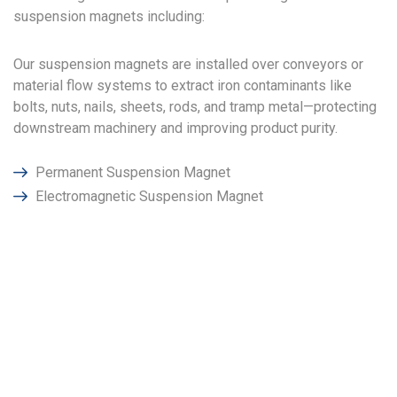
suspension magnets including:
Our suspension magnets are installed over conveyors or
material flow systems to extract iron contaminants like
bolts, nuts, nails, sheets, rods, and tramp metal—protecting
downstream machinery and improving product purity.
Permanent Suspension Magnet
Electromagnetic Suspension Magnet
Why Choose Power
Magnetronics in Abu