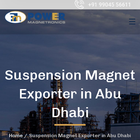
+91 99045 56611
Suspension Magnet
Exporter in Abu
Dhabi
Home
Suspension Magnet Exporter in Abu Dhabi