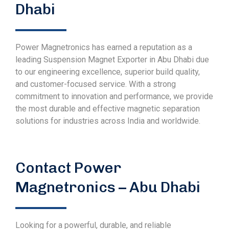
Dhabi
Power Magnetronics has earned a reputation as a
leading Suspension Magnet Exporter in Abu Dhabi due
to our engineering excellence, superior build quality,
and customer-focused service. With a strong
commitment to innovation and performance, we provide
the most durable and effective magnetic separation
solutions for industries across India and worldwide.
Contact Power
Magnetronics – Abu Dhabi
Looking for a powerful, durable, and reliable