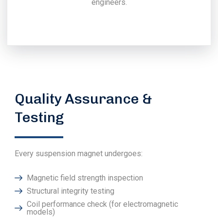
engineers.
Quality Assurance &
Testing
Every suspension magnet undergoes:
Magnetic field strength inspection
Structural integrity testing
Coil performance check (for electromagnetic
models)