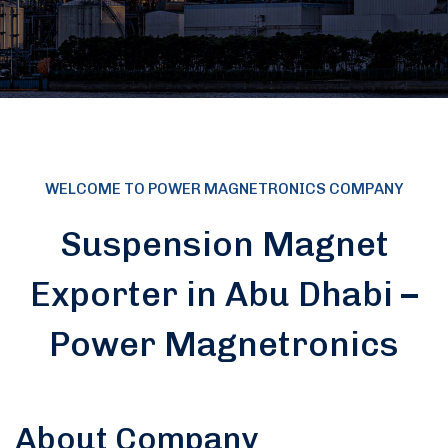
WELCOME TO POWER MAGNETRONICS COMPANY
Suspension Magnet
Exporter in Abu Dhabi –
Power Magnetronics
About Company