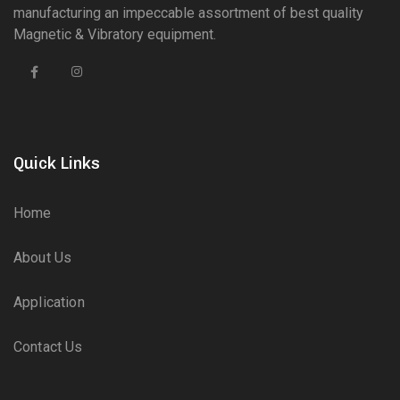
manufacturing an impeccable assortment of best quality
Magnetic & Vibratory equipment.
Quick Links
Home
About Us
Application
Contact Us