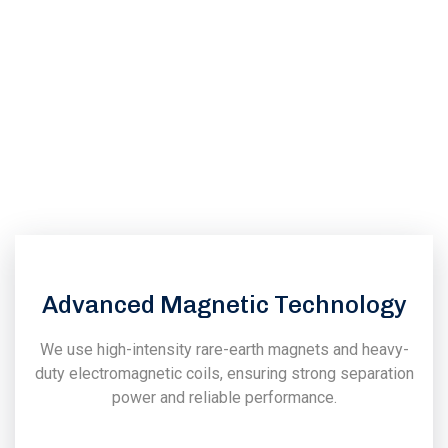
Dhabi?
We at “Power Magnetronics" has been promoted by a group
of techno crates & senior employees having very long
experience in the field of design, manufacturing, installation
& commissioning of magnetic & vibratory equipments.
Advanced Magnetic Technology
We use high-intensity rare-earth magnets and heavy-
duty electromagnetic coils, ensuring strong separation
power and reliable performance.