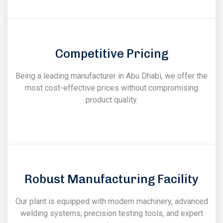
Competitive Pricing
Being a leading manufacturer in Abu Dhabi, we offer the
most cost-effective prices without compromising
product quality.
Robust Manufacturing Facility
Our plant is equipped with modern machinery, advanced
welding systems, precision testing tools, and expert