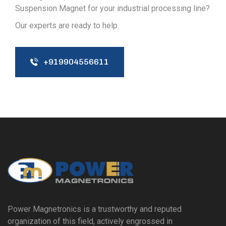
Suspension Magnet for your industrial processing line?
Our experts are ready to help.
+919904556611
Power Magnetronics is a trustworthy and reputed
organization of this field, actively engrossed in